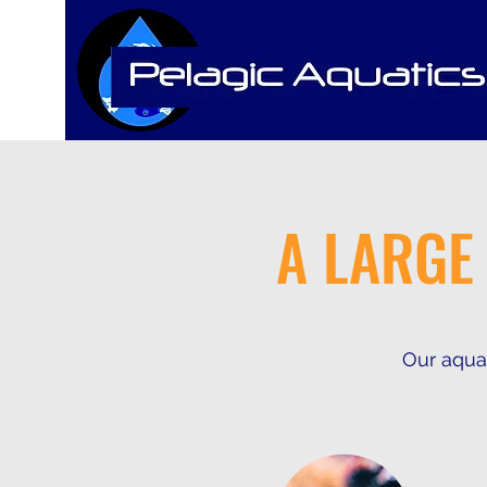
A LARGE
Our aquat