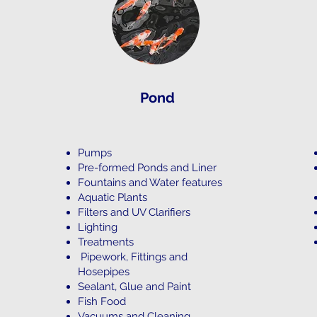
Pond
Pumps
Pre-formed Ponds and Liner
Fountains and Water features
Aquatic Plants
Filters and UV Clarifiers
Lighting
Treatments
Pipework, Fittings and
Hosepipes
Sealant, Glue and Paint
Fish Food
Vacuums and Cleaning