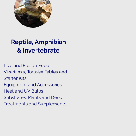
Reptile, Amphibian
&
Invertebrate
Live and Frozen Food
Vivarium's, Tortoise Tables and
Starter Kits
Equipment and Accessories
Heat and UV Bulbs
Substrates, Plants and Décor
Treatments and Supplements