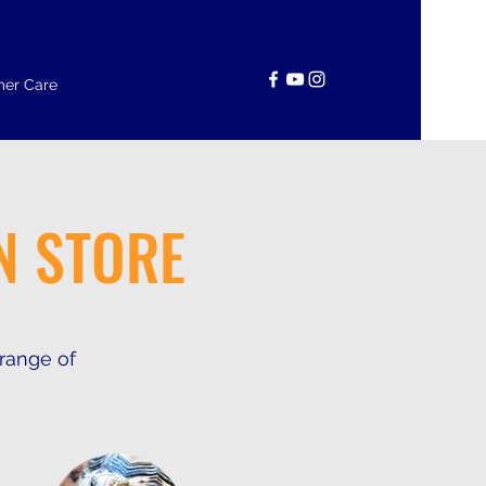
er Care
N STORE
 range of