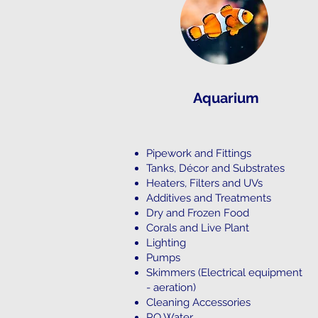
Aquarium
Pipework and Fittings
Tanks, Décor and Substrates
Heaters, Filters and UVs
Additives and Treatments
Dry and Frozen Food
Corals and Live Plant
Lighting
Pumps
Skimmers (Electrical equipment
- aeration)
Cleaning Accessories
RO Water