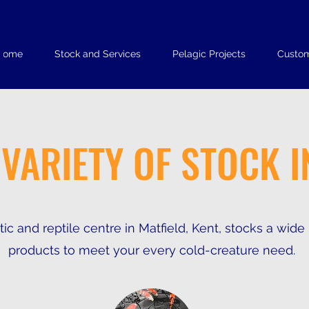
Home
Stock and Services
Pelagic Projects
Custom
 VARIETY OF STOCK I
ic and reptile centre in Matfield, Kent, stocks a wide
products to meet your every cold-creature need.