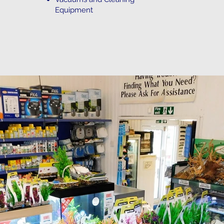
Equipment