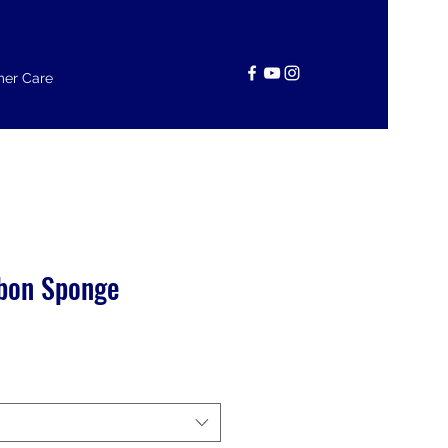
er Care
bon Sponge