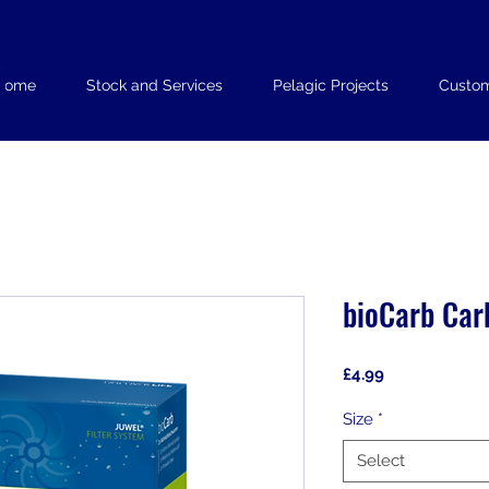
Home
Stock and Services
Pelagic Projects
Custom
bioCarb Car
Price
£4.99
Size
*
Select