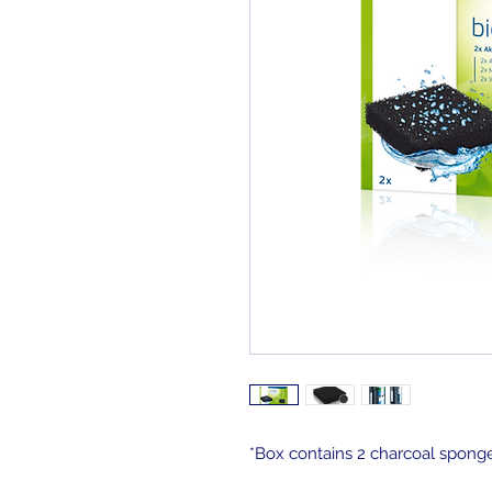
*Box contains 2 charcoal spon