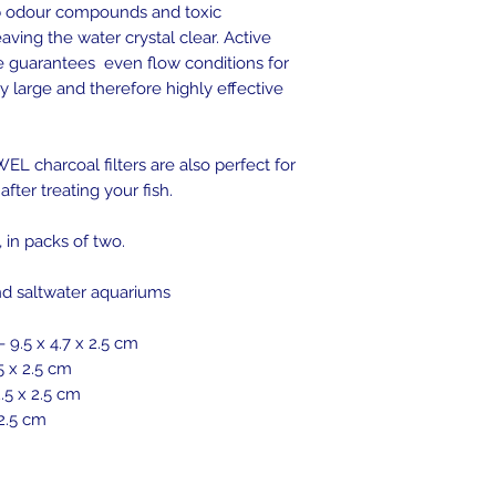
 odour compounds and toxic
ving the water crystal clear. Active
e guarantees even flow conditions for
ry large and therefore highly effective
EL charcoal filters are also perfect for
after treating your fish.
, in packs of two.
and saltwater aquariums
- 9.5 x 4.7 x 2.5 cm
5 x 2.5 cm
2.5 x 2.5 cm
 2.5 cm