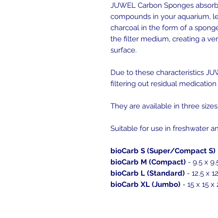
JUWEL Carbon Sponges absorb
compounds in your aquarium, lea
charcoal in the form of a spong
the filter medium, creating a ve
surface.
Due to these characteristics JUW
filtering out residual medication 
They are available in three sizes
Suitable for use in freshwater 
bioCarb S (Super/Compact S)
bioCarb M (Compact)
- 9.5 x 9.
bioCarb L (Standard)
- 12.5 x 1
bioCarb XL (Jumbo)
- 15 x 15 x