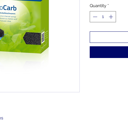
Quantity
*
ges