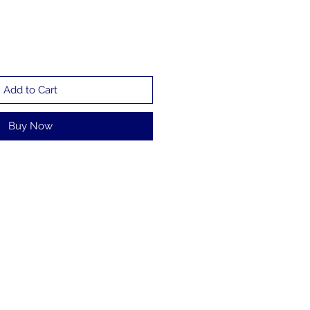
Add to Cart
Buy Now