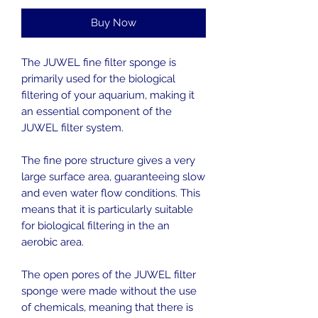
Buy Now
The JUWEL fine filter sponge is
primarily used for the biological
filtering of your aquarium, making it
an essential component of the
JUWEL filter system.
The fine pore structure gives a very
large surface area, guaranteeing slow
and even water flow conditions. This
means that it is particularly suitable
for biological filtering in the an
aerobic area.
The open pores of the JUWEL filter
sponge were made without the use
of chemicals, meaning that there is