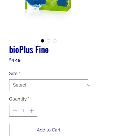
bioPlus Fine
Price
£4.49
Size
*
Quantity
*
Add to Cart