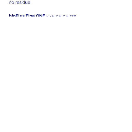
no residue.
bioPlus Fine ONE
- 7.5 x 5 x 5 cm
bioPlus Fine (Compact)
- 9.5 x 9.5 x
4.5 cm
bioPlus Fine (Standard)
- 12.5 x 12.5
x 5 cm
bioPlus Fine (Jumbo)
- 15 x 15 x 5 cm
info@pelagic-aquatics.co.uk
01892 824 000