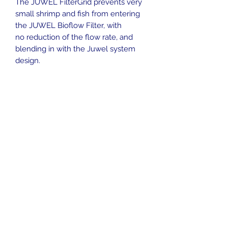
The JUWEL FilterGrid prevents very
small shrimp and fish from entering
the JUWEL Bioflow Filter, with
no reduction of the flow rate, and
blending in with the Juwel system
design.