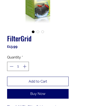
FilterGrid
Price
£13.99
Quantity
*
Add to Cart
Buy Now