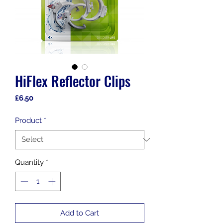
HiFlex Reflector Clips
Price
£6.50
Product
*
Quantity
*
Add to Cart