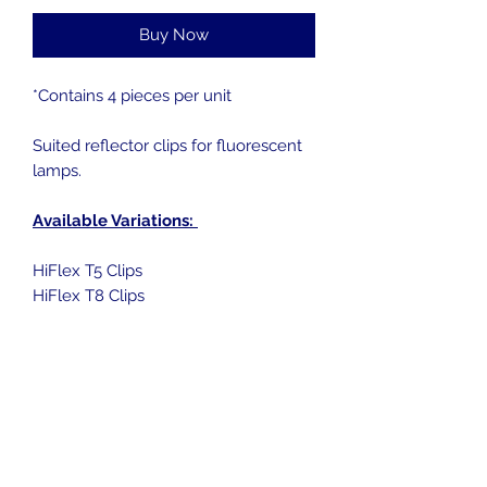
Buy Now
*Contains 4 pieces per unit
Suited reflector clips for fluorescent
lamps.
Available Variations:
HiFlex T5 Clips
HiFlex T8 Clips