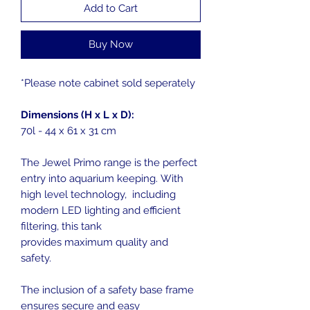
Add to Cart
Buy Now
*Please note cabinet sold seperately
Dimensions (H x L x D):
70l - 44 x 61 x 31 cm
The Jewel Primo range is the perfect
entry into aquarium keeping. With
high level technology, including
modern LED lighting and efficient
filtering, this tank
provides maximum quality and
safety.
The inclusion of a safety base frame
ensures secure and easy