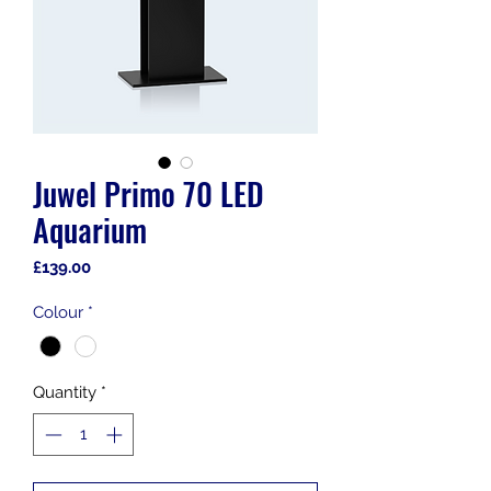
Juwel Primo 70 LED
Aquarium
Price
£139.00
Colour
*
Quantity
*