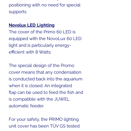
positioning with no need for special
supports.
Novolux LED Lighting
The cover of the Primo 60 LED is
equipped with the NovoLux 60 LED
light and is particularly energy-
efficient with 8 Watts.
The special design of the Promo
cover means that any condensation
is conducted back into the aquarium
when it is closed. An integrated
flap can be used to feed the fish and
is compatible with the JUWEL
automatic feeder.
For your safety, the PRIMO lighting
unit cover has been TÜV GS tested.