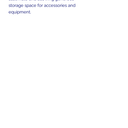
storage space for accessories and
equipment.
info@pelagic-aquatics.co.uk
01892 824 000