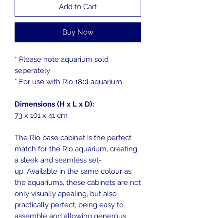
Add to Cart
Buy Now
* Please note aquarium sold
seperately
* For use with Rio 180l aquarium
Dimensions (H x L x D):
73 x 101 x 41 cm
The Rio base cabinet is the perfect
match for the Rio aquarium, creating
a sleek and seamless set-
up. Available in the same colour as
the aquariums, these cabinets are not
only visually apealing, but also
practically perfect, being easy to
assemble and allowing generous