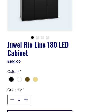
Juwel Rio Line 180 LED
Cabinet
Price
£159.00
Colour
*
Quantity
*