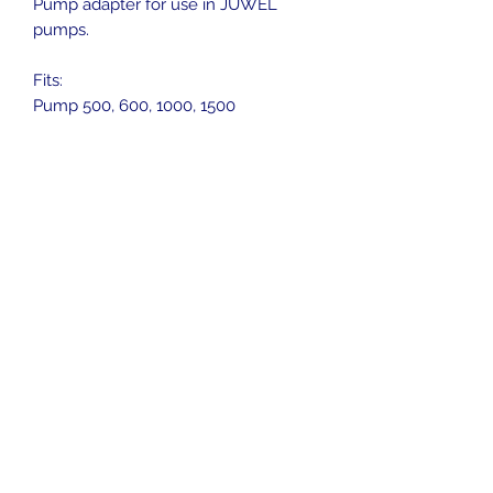
Pump adapter for use in JUWEL
pumps.
Fits:
Pump 500, 600, 1000, 1500